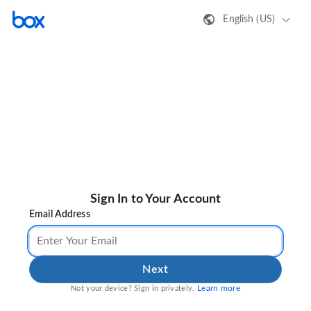
English (US)
Sign In to Your Account
Email Address
Next
Learn more
Not your device? Sign in privately.