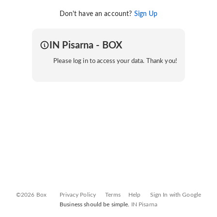
Don't have an account?
Sign Up
IN Pisarna - BOX
Please log in to access your data. Thank you!
©2026 Box
Privacy Policy
Terms
Help
Sign In with Google
Business should be simple.
IN Pisarna